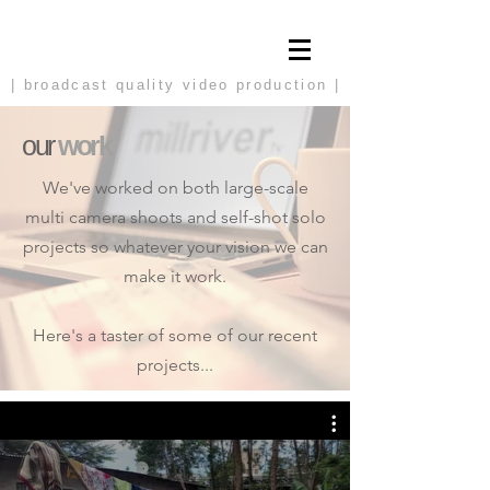
| broadcast
quality video production |
our
work
We've worked on both large-scale
multi camera shoots and self-shot solo
projects so whatever your vision we can
make it work.
Here's a taster of some of our recent
projects...